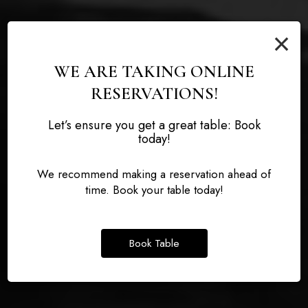
×
WE ARE TAKING ONLINE
RESERVATIONS!
Let’s ensure you get a great table: Book
THE KNOX COCKTAIL
today!
TASTE THE DIFFERENCE
DEFINING DELICIOUS
LOUNGE
We recommend making a reservation ahead of
time. Book your table today!
BOOK A PARTY
OUR MENU
THE KNOX COCKTAIL LOUNGE
Book Table