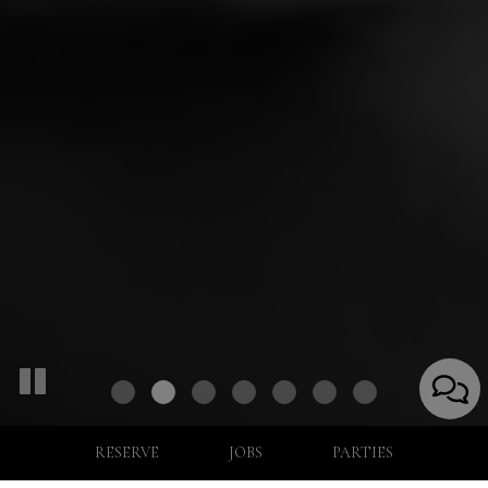
RESERVE
JOBS
PARTIES