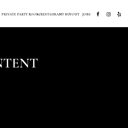
PRIVATE PARTY ROOM/RESTAURANT BUYOUT
JOBS
NTENT