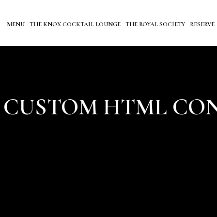
MENU
THE KNOX COCKTAIL LOUNGE
THE ROYAL SOCIETY
RESERVE
 CUSTOM HTML CO